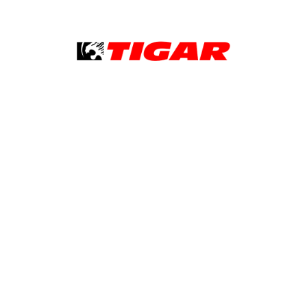
Tigar
Good to know
Legal notice
Cookie policy