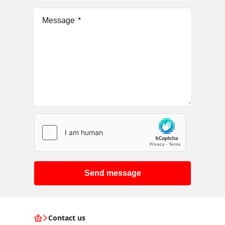
Message
*
Send message
Contact us