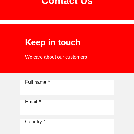
Contact Us
Keep in touch
We care about our customers
Full name
*
Email
*
Country
*