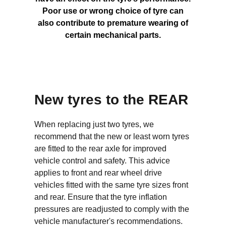
Poor use or wrong choice of tyre can
also contribute to premature wearing of
certain mechanical parts.
New tyres to the REAR
When replacing just two tyres, we
recommend that the new or least worn tyres
are fitted to the rear axle for improved
vehicle control and safety. This advice
applies to front and rear wheel drive
vehicles fitted with the same tyre sizes front
and rear. Ensure that the tyre inflation
pressures are readjusted to comply with the
vehicle manufacturer's recommendations.