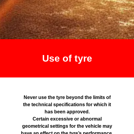
Use of tyre
Never use the tyre beyond the limits of
the technical specifications for which it
has been approved.
Certain excessive or abnormal
geometrical settings for the vehicle may
have an effect on the tyre’s performance.