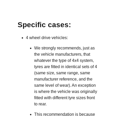
Specific cases:
4 wheel drive vehicles:
We strongly recommends, just as
the vehicle manufacturers, that
whatever the type of 4x4 system,
tyres are fitted in identical sets of 4
(same size, same range, same
manufacturer reference, and the
same level of wear). An exception
is where the vehicle was originally
fitted with different tyre sizes front
to rear.
This recommendation is because