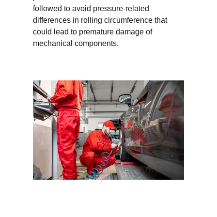
followed to avoid pressure-related
differences in rolling circumference that
could lead to premature damage of
mechanical components.