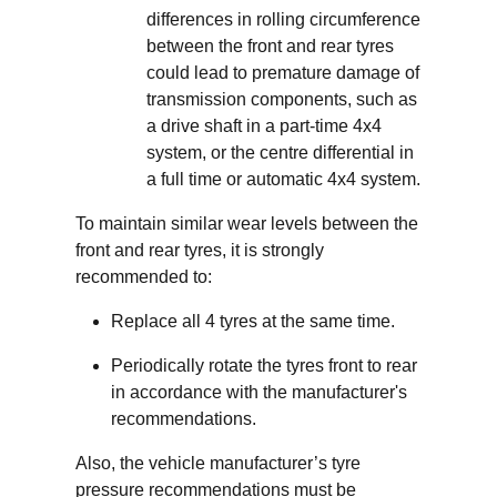
differences in rolling circumference
between the front and rear tyres
could lead to premature damage of
transmission components, such as
a drive shaft in a part-time 4x4
system, or the centre differential in
a full time or automatic 4x4 system.
To maintain similar wear levels between the
front and rear tyres, it is strongly
recommended to:
Replace all 4 tyres at the same time.
Periodically rotate the tyres front to rear
in accordance with the manufacturer's
recommendations.
Also, the vehicle manufacturer’s tyre
pressure recommendations must be