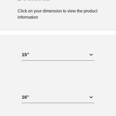
Click on your dimension to view the product
information
15"
16"