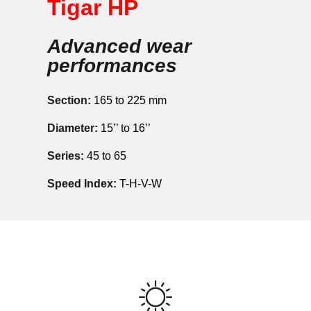
Tigar HP
Advanced wear
performances
Section:
165 to 225 mm
Diameter:
15’’ to 16’’
Series:
45 to 65
Speed Index:
T-H-V-W