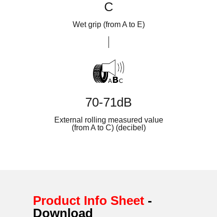
C
Wet grip (from A to E)
70-71dB
External rolling measured value
(from A to C) (decibel)
Product Info Sheet
-
Download