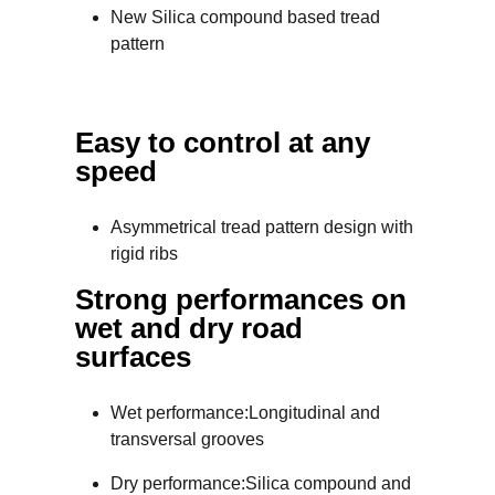
New Silica compound based tread
pattern
Easy to control at any
speed
Asymmetrical tread pattern design with
rigid ribs
Strong performances on
wet and dry road
surfaces
Wet performance:Longitudinal and
transversal grooves
Dry performance:Silica compound and