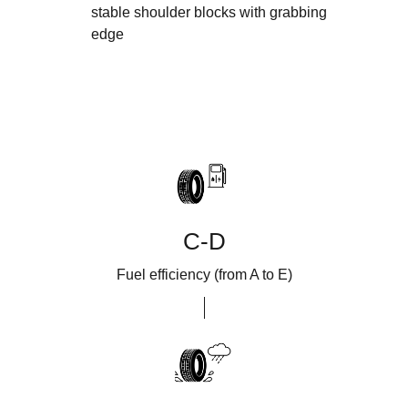
stable shoulder blocks with grabbing
edge
C-D
Fuel efficiency (from A to E)