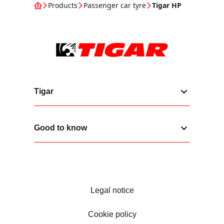
Products
Passenger car tyre
Tigar HP
Tigar
Good to know
Legal notice
Cookie policy