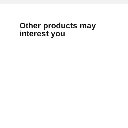
Other products may
interest you