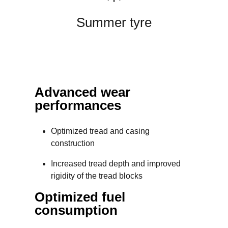
Summer tyre
Advanced wear
performances
Optimized tread and casing
construction
Increased tread depth and improved
rigidity of the tread blocks
Optimized fuel
consumption